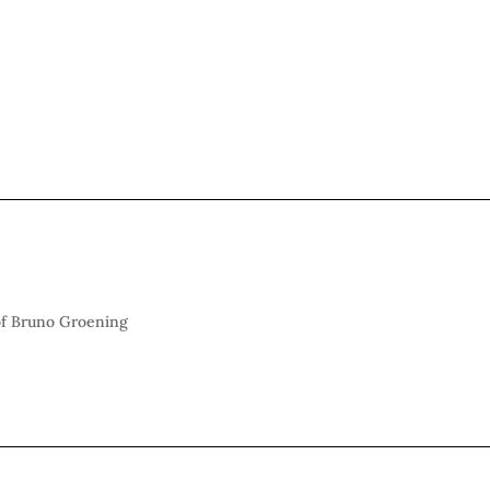
 of Bruno Groening