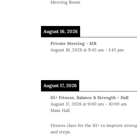
Meeting Room
August 16, 2026
Private Meeting - MR
August 16, 2026
@
9:45 am
-
1:45 pm
August 17, 2026
65+ Fitness, Balance & Strength - Hall
August 17, 2026
@
9:00 am
-
10:00 am
Main Hall
Fitness class for the 65+ to improve stren
and steps.