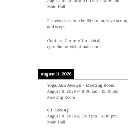
August 10, 2026
@
9:00 am
-
10:00 am
Main Hall
Fitness class for the 65+ to improve stren
and steps.
Contact: Corinne Yurisich @
cpredhomme@hotmail.com
August 11, 2026
Yoga, Ann Jocelyn - Meeting Room
August 11, 2026
@
11:00 am
-
12:30 pm
Meeting Room
60+ Boxing
August 11, 2026
@
3:00 pm
-
4:30 pm
Main Hall