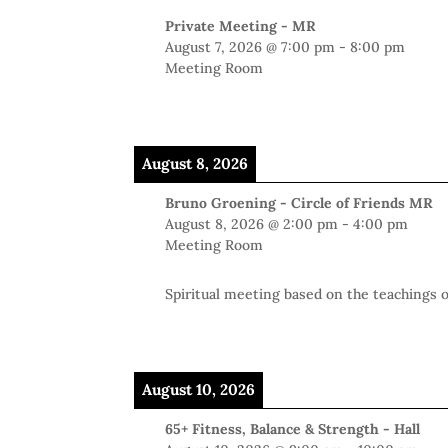
Private Meeting - MR
August 7, 2026
@
7:00 pm
-
8:00 pm
Meeting Room
August 8, 2026
Bruno Groening - Circle of Friends MR
August 8, 2026
@
2:00 pm
-
4:00 pm
Meeting Room
Spiritual meeting based on the teachings
August 10, 2026
65+ Fitness, Balance & Strength - Hall