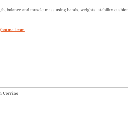
gth, balance and muscle mass using bands, weights, stability cushio
hotmail.com
th Corrine