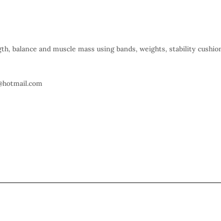
gth, balance and muscle mass using bands, weights, stability cushio
@hotmail.com