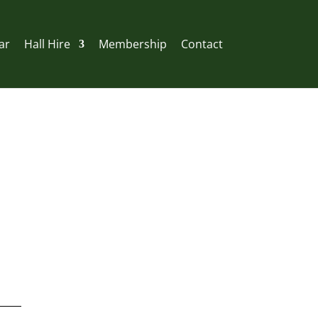
ar
Hall Hire
Membership
Contact