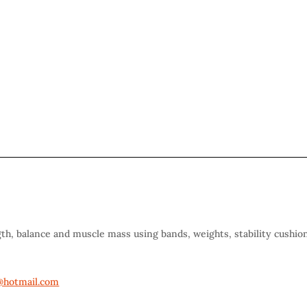
gth, balance and muscle mass using bands, weights, stability cushio
hotmail.com