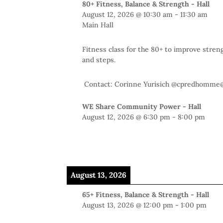
80+ Fitness, Balance & Strength - Hall
August 12, 2026
@
10:30 am
-
11:30 am
Main Hall
Fitness class for the 80+ to improve stren
and steps.
Contact: Corinne Yurisich @cpredhomme
WE Share Community Power - Hall
August 12, 2026
@
6:30 pm
-
8:00 pm
August 13, 2026
65+ Fitness, Balance & Strength - Hall
August 13, 2026
@
12:00 pm
-
1:00 pm