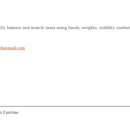
gth, balance and muscle mass using bands, weights, stability cushio
hotmail.com
th Corrine