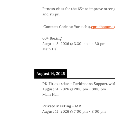
Fitness class for the 65+ to improve stren
and steps.
Contact: Corinne Yurisich @
cpredhomme@
60+ Boxing
August 13, 2026
@
3:30 pm
-
4:30 pm
Main Hall
August 14, 2026
PD Fit exercise - Parkinsons Support wi
August 14, 2026
@
2:00 pm
-
3:00 pm
Main Hall
Private Meeting - MR
August 14, 2026
@
7:00 pm
-
8:00 pm