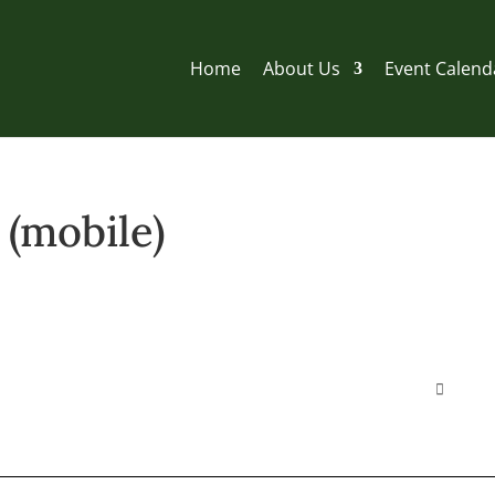
Home
About Us
Event Calend
(mobile)