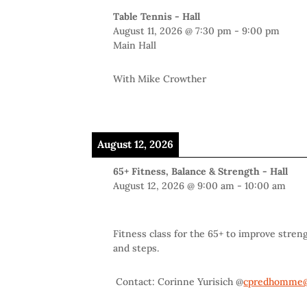
Table Tennis - Hall
August 11, 2026
@
7:30 pm
-
9:00 pm
Main Hall
With Mike Crowther
August 12, 2026
65+ Fitness, Balance & Strength - Hall
August 12, 2026
@
9:00 am
-
10:00 am
Fitness class for the 65+ to improve stren
and steps.
Contact: Corinne Yurisich @
cpredhomme@