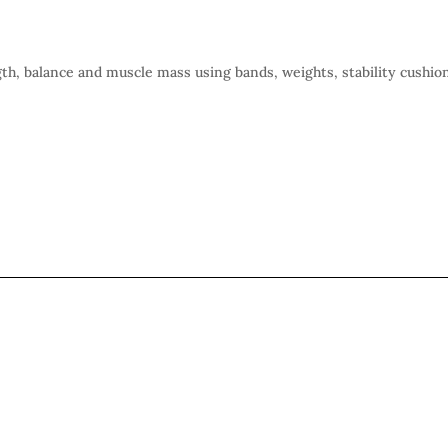
gth, balance and muscle mass using bands, weights, stability cushio