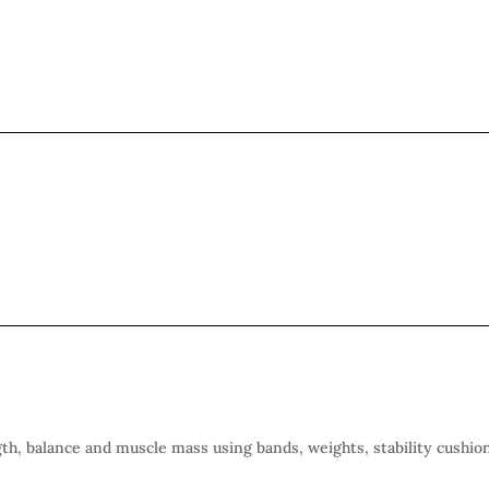
gth, balance and muscle mass using bands, weights, stability cushio