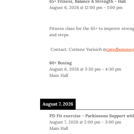
65+ Fitness, Balance & Strength - Hall
August 6, 2026
@
12:00 pm
-
1:00 pm
Fitness class for the 65+ to improve stren
and steps.
Contact: Corinne Yurisich @
cpredhomme@
60+ Boxing
August 6, 2026
@
3:30 pm
-
4:30 pm
Main Hall
August 7, 2026
PD Fit exercise - Parkinsons Support wi
August 7, 2026
@
2:00 pm
-
3:00 pm
Main Hall