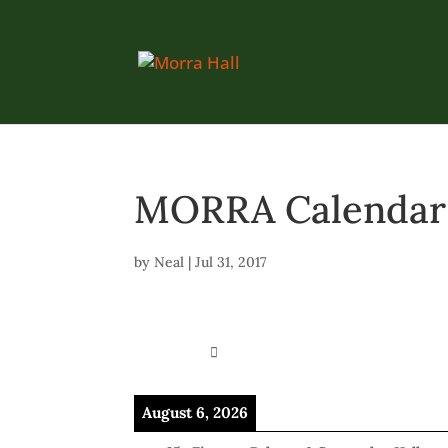
MORRA Calendar 
by
Neal
|
Jul 31, 2017
August 6, 2026