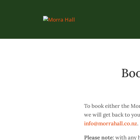
Boo
To book either the Mor
we will get back to you
info@morrahall.co.nz
.
Please note:
with any h