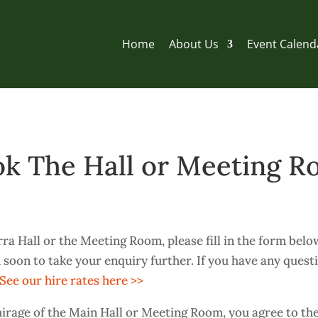
Home
About Us
Event Calend
k The Hall or Meeting 
ra Hall or the Meeting Room, please fill in the form belo
 soon to take your enquiry further. If you have any quest
See our hire rates here >>
irage of the Main Hall or Meeting Room, you agree to th