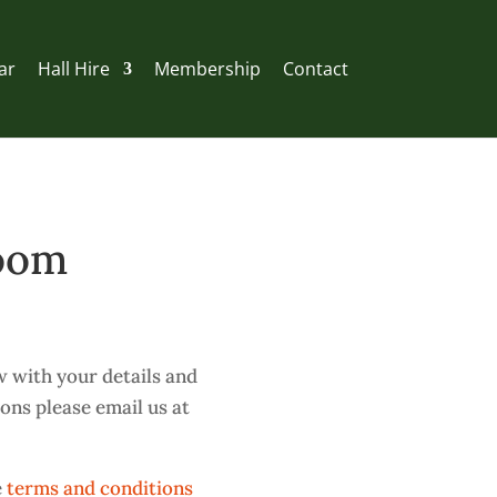
ar
Hall Hire
Membership
Contact
Room
w with your details and
ions please email us at
e
terms and conditions