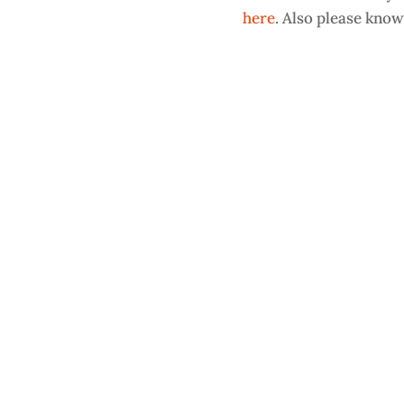
here
. Also please know 