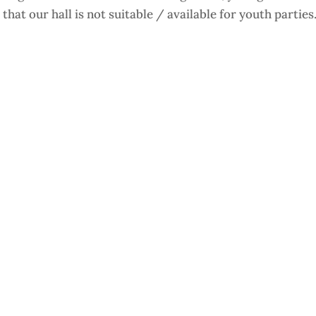
that our hall is not suitable / available for youth parties