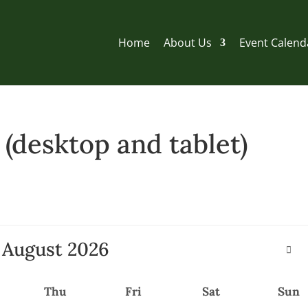
Home
About Us
Event Calend
desktop and tablet)
August
2026
Thu
Fri
Sat
Sun