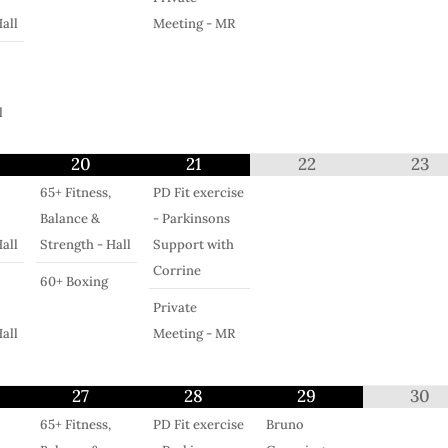
all
Meeting - MR
l
20
21
22
23
65+ Fitness,
PD Fit exercise
Balance &
- Parkinsons
all
Strength - Hall
Support with
Corrine
60+ Boxing
Private
all
Meeting - MR
27
28
29
30
65+ Fitness,
PD Fit exercise
Bruno