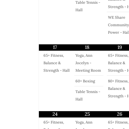
Table Tennis -
Strength - H
Hall
WE Share
Community
Power - Hal
17
18
19
65+ Fitness,
Yoga, Ann
65+ Fitness,
Balance &
Jocelyn -
Balance &
Strength - Hall
Meeting Room
Strength - H
60+ Boxing
80+ Fitness,
Balance &
Table Tennis -
Strength - H
Hall
24
25
26
65+ Fitness,
Yoga, Ann
65+ Fitness,