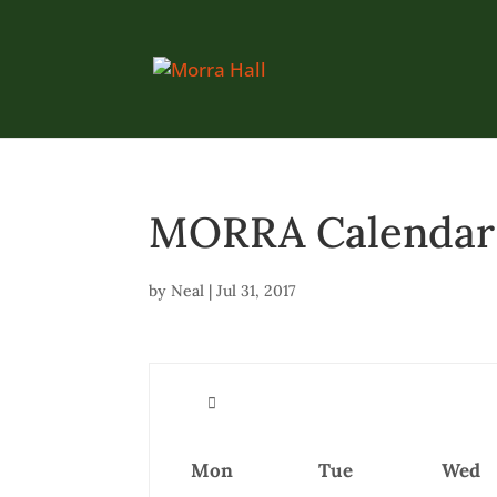
MORRA Calendar (
by
Neal
|
Jul 31, 2017
Mon
Tue
Wed