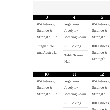
3
4
5
65+ Fitness,
Yoga, Ann
65+ Fitness,
Balance &
Jocelyn -
Balance &
Strength - Hall
Meeting Room
Strength - H
Jungian NZ
60+ Boxing
80+ Fitness,
and Austra;ia
Balance &
Table Tennis -
Strength - H
Hall
10
11
12
65+ Fitness,
Yoga, Ann
65+ Fitness,
Balance &
Jocelyn -
Balance &
Strength - Hall
Meeting Room
Strength - H
60+ Boxing
80+ Fitness,
Balance &