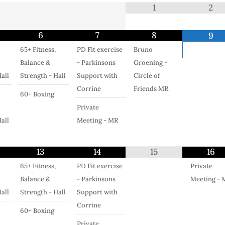
1
2
6
7
8
9
65+ Fitness,
PD Fit exercise
Bruno
Balance &
- Parkinsons
Groening -
all
Strength - Hall
Support with
Circle of
Corrine
Friends MR
60+ Boxing
Private
all
Meeting - MR
13
14
15
16
65+ Fitness,
PD Fit exercise
Private
Balance &
- Parkinsons
Meeting - 
all
Strength - Hall
Support with
Corrine
60+ Boxing
Private