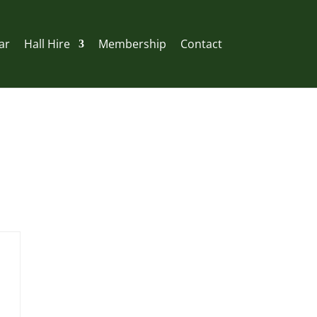
ar
Hall Hire
Membership
Contact