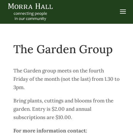
The Garden Group
The Garden group meets on the fourth
Friday of the month (not the last) from 1.30 to
3pm.
Bring plants, cuttings and blooms from the
garden. Entry is $2.00 and annual
subscriptions are $10.00.
For more information contact: