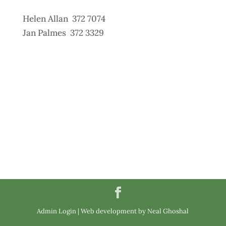
Helen Allan 372 7074
Jan Palmes 372 3329
Admin Login
|
Web development by Neal Ghoshal