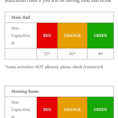
additional rules if you will be having food and drink.
Main Hall
Max
Capacities
RED
ORANGE
GREEN
@
25*
50*
80
*some activities NOT allowed, please check framework
Meeting Room
Max
Capacities
RED
ORANGE
GREEN
@