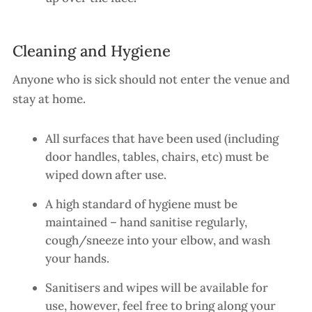
Cleaning and Hygiene
Anyone who is sick should not enter the venue and
stay at home.
All surfaces that have been used (including
door handles, tables, chairs, etc) must be
wiped down after use.
A high standard of hygiene must be
maintained – hand sanitise regularly,
cough/sneeze into your elbow, and wash
your hands.
Sanitisers and wipes will be available for
use, however, feel free to bring along your