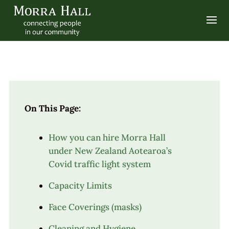
On This Page:
How you can hire Morra Hall
under New Zealand Aotearoa’s
Covid traffic light system
Capacity Limits
Face Coverings (masks)
Cleaning and Hygiene