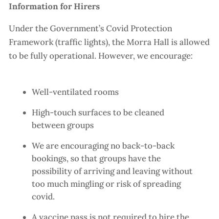
Information for Hirers
Under the Government’s Covid Protection
Framework (traffic lights), the Morra Hall is allowed
to be fully operational. However, we encourage:
Well-ventilated rooms
High-touch surfaces to be cleaned
between groups
We are encouraging no back-to-back
bookings, so that groups have the
possibility of arriving and leaving without
too much mingling or risk of spreading
covid.
A vaccine pass is not required to hire the