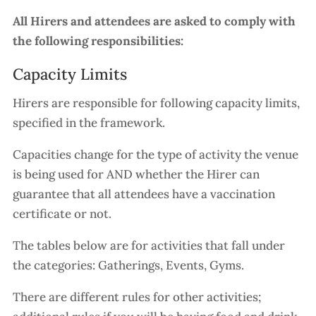
All Hirers and attendees are asked to comply with
the following responsibilities:
Capacity Limits
Hirers are responsible for following capacity limits,
specified in the framework.
Capacities change for the type of activity the venue
is being used for AND whether the Hirer can
guarantee that all attendees have a vaccination
certificate or not.
The tables below are for activities that fall under
the categories: Gatherings, Events, Gyms.
There are different rules for other activities;