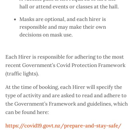
hall or attend events or classes at the hall.
Masks are optional, and each hirer is
responsible and may make their own
decisions on mask use.
Each Hirer is responsible for adhering to the most
recent Government’s Covid Protection Framework
(traffic lights).
At the time of booking, each Hirer will specify the
type of activity and are asked to read and adhere to
the Government’s Framework and guidelines, which
can be found here:
https://covid19.govt.nz/prepare-and-stay-safe/