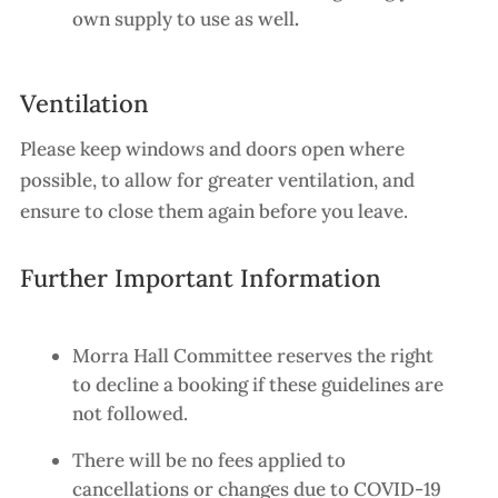
own supply to use as well
.
Ventilation
Please keep windows and doors open where
possible, to allow for greater ventilation, and
ensure to close them again before you leave.
Further Important Information
Morra Hall Committee reserves the right
to decline a booking if these guidelines are
not followed.
There will be no fees applied to
cancellations or changes due to COVID-19