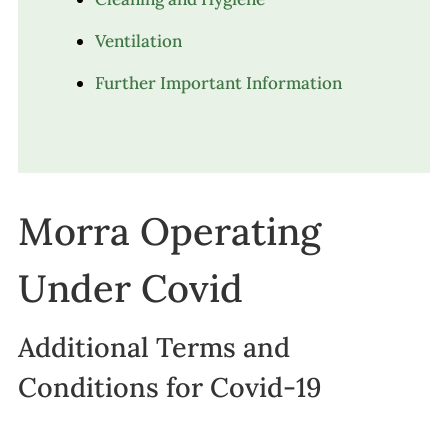
Ventilation
Further Important Information
Morra Operating
Under Covid
Additional Terms and
Conditions for Covid-19