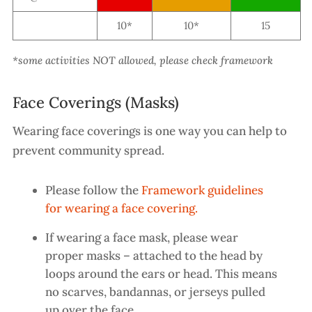
10*
10*
15
*some activities NOT allowed, please check framework
Face Coverings (Masks)
Wearing face coverings is one way you can help to
prevent community spread.
Please follow the
Framework guidelines
for wearing a face covering.
If wearing a face mask, please wear
proper masks – attached to the head by
loops around the ears or head. This means
no scarves, bandannas, or jerseys pulled
up over the face
.