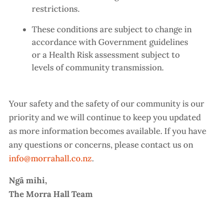
restrictions.
These conditions are subject to change in
accordance with Government guidelines
or a Health Risk assessment subject to
levels of community transmission.
Your safety and the safety of our community is our
priority and we will continue to keep you updated
as more information becomes available. If you have
any questions or concerns, please contact us on
info@morrahall.co.nz
.
Ngā mihi,
The Morra Hall Team